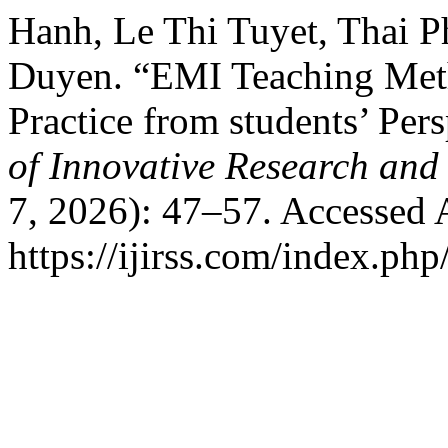
Hanh, Le Thi Tuyet, Thai 
Duyen. “EMI Teaching Meth
Practice from students’ Per
of Innovative Research and 
7, 2026): 47–57. Accessed 
https://ijirss.com/index.php/