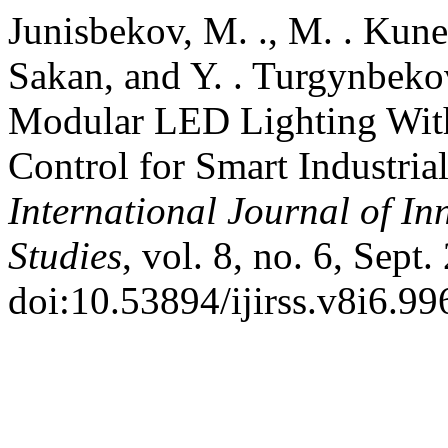
Junisbekov, M. ., M. . Kune
Sakan, and Y. . Turgynbekov
Modular LED Lighting Wit
Control for Smart Industria
International Journal of In
Studies
, vol. 8, no. 6, Sept
doi:10.53894/ijirss.v8i6.99