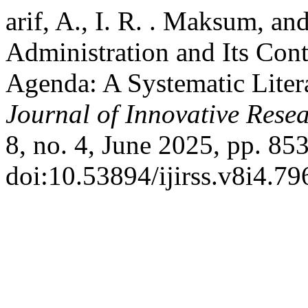
arif, A., I. R. . Maksum, an
Administration and Its Cont
Agenda: A Systematic Lite
Journal of Innovative Resea
8, no. 4, June 2025, pp. 85
doi:10.53894/ijirss.v8i4.79