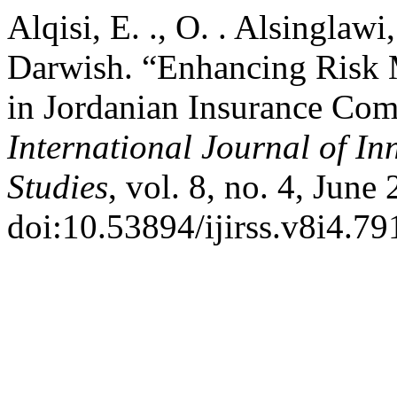
Alqisi, E. ., O. . Alsinglawi
Darwish. “Enhancing Risk 
in Jordanian Insurance Com
International Journal of In
Studies
, vol. 8, no. 4, June
doi:10.53894/ijirss.v8i4.79