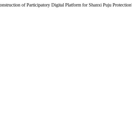
nstruction of Participatory Digital Platform for Shanxi Puju Protectio