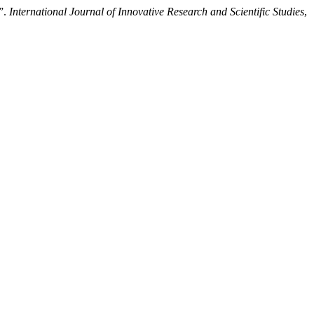
n”.
International Journal of Innovative Research and Scientific Studies
,