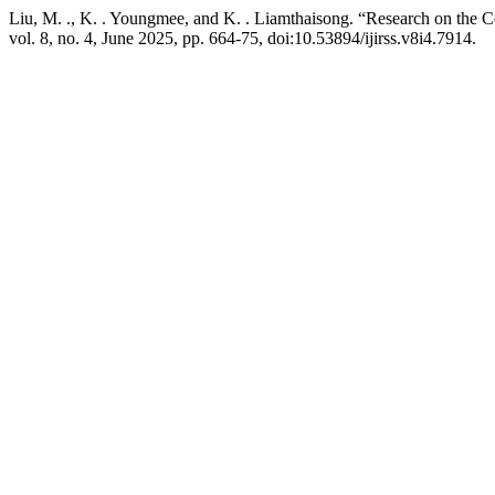
Liu, M. ., K. . Youngmee, and K. . Liamthaisong. “Research on the Co
vol. 8, no. 4, June 2025, pp. 664-75, doi:10.53894/ijirss.v8i4.7914.