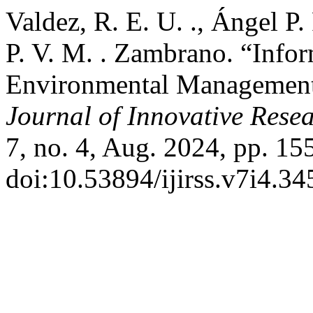
Valdez, R. E. U. ., Ángel P. 
P. V. M. . Zambrano. “Info
Environmental Management
Journal of Innovative Resea
7, no. 4, Aug. 2024, pp. 15
doi:10.53894/ijirss.v7i4.34