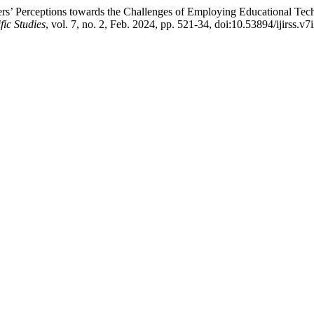
ers’ Perceptions towards the Challenges of Employing Educational Tech
fic Studies
, vol. 7, no. 2, Feb. 2024, pp. 521-34, doi:10.53894/ijirss.v7