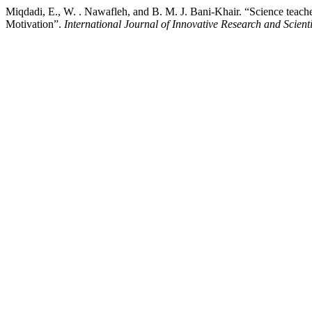
Miqdadi, E., W. . Nawafleh, and B. M. J. Bani-Khair. “Science teach
Motivation”.
International Journal of Innovative Research and Scienti