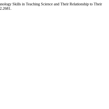
nology Skills in Teaching Science and Their Relationship to Their
i2.2681.