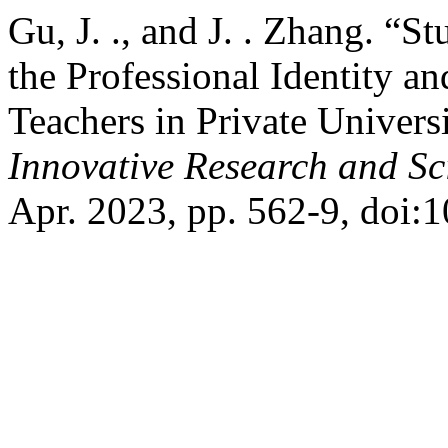
Gu, J. ., and J. . Zhang. “
the Professional Identity 
Teachers in Private Univers
Innovative Research and Sci
Apr. 2023, pp. 562-9, doi:1