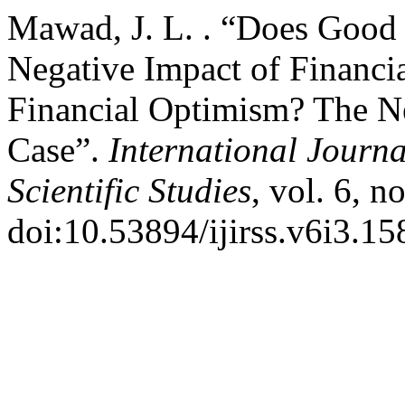
Mawad, J. L. . “Does Good 
Negative Impact of Financia
Financial Optimism? The N
Case”.
International Journa
Scientific Studies
, vol. 6, n
doi:10.53894/ijirss.v6i3.15