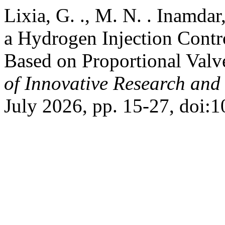
Lixia, G. ., M. N. . Inamdar
a Hydrogen Injection Contr
Based on Proportional Valv
of Innovative Research and 
July 2026, pp. 15-27, doi:1