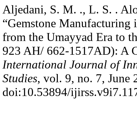
Aljedani, S. M. ., L. S. . Al
“Gemstone Manufacturing in
from the Umayyad Era to t
923 AH/ 662-1517AD): A Cul
International Journal of In
Studies
, vol. 9, no. 7, June
doi:10.53894/ijirss.v9i7.11