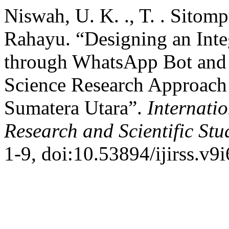
Niswah, U. K. ., T. . Sitomp
Rahayu. “Designing an Inte
through WhatsApp Bot and 
Science Research Approach a
Sumatera Utara”.
Internatio
Research and Scientific Stu
1-9, doi:10.53894/ijirss.v9