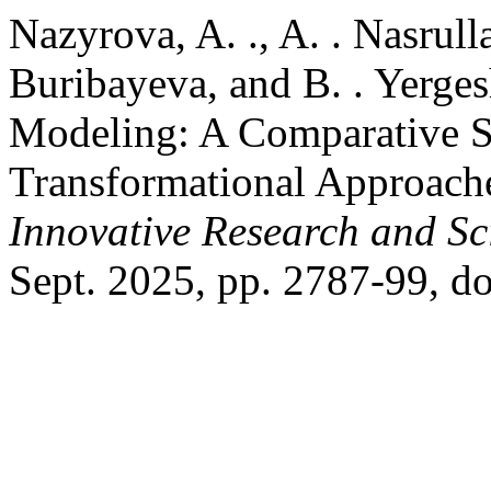
Nazyrova, A. ., A. . Nasrul
Buribayeva, and B. . Yerge
Modeling: A Comparative St
Transformational Approach
Innovative Research and Sci
Sept. 2025, pp. 2787-99, do