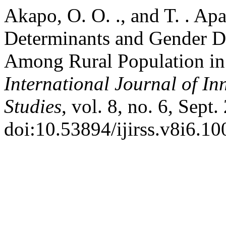
Akapo, O. O. ., and T. . Ap
Determinants and Gender Dis
Among Rural Population in 
International Journal of In
Studies
, vol. 8, no. 6, Sept
doi:10.53894/ijirss.v8i6.10