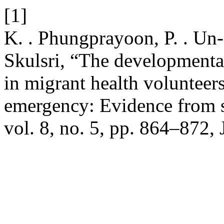
[1]
K. . Phungprayoon, P. . Un-o
Skulsri, “The developmenta
in migrant health volunteers
emergency: Evidence from 
vol. 8, no. 5, pp. 864–872, 