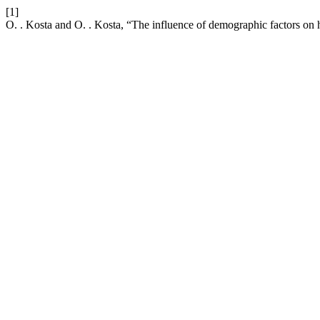
[1]
O. . Kosta and O. . Kosta, “The influence of demographic factors on 