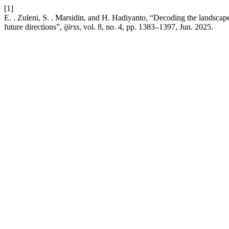
[1]
E. . Zuleni, S. . Marsidin, and H. Hadiyanto, “Decoding the landscape
future directions”,
ijirss
, vol. 8, no. 4, pp. 1383–1397, Jun. 2025.