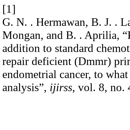
[1]
G. N. . Hermawan, B. J. . La
Mongan, and B. . Aprilia, “
addition to standard chemo
repair deficient (Dmmr) pri
endometrial cancer, to what
analysis”,
ijirss
, vol. 8, no