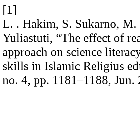
[1]
L. . Hakim, S. Sukarno, M. 
Yuliastuti, “The effect of r
approach on science literacy
skills in Islamic Religius ed
no. 4, pp. 1181–1188, Jun.