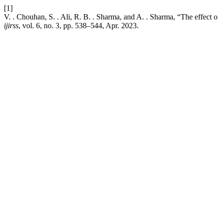
[1]
V. . Chouhan, S. . Ali, R. B. . Sharma, and A. . Sharma, “The effect o
ijirss
, vol. 6, no. 3, pp. 538–544, Apr. 2023.