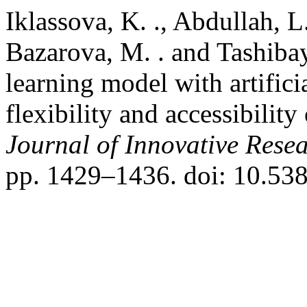
Iklassova, K. ., Abdullah, L
Bazarova, M. . and Tashibay
learning model with artificia
flexibility and accessibilit
Journal of Innovative Resea
pp. 1429–1436. doi: 10.538