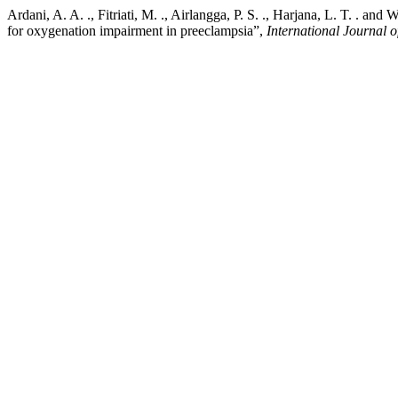
Ardani, A. A. ., Fitriati, M. ., Airlangga, P. S. ., Harjana, L. T. . a
for oxygenation impairment in preeclampsia”,
International Journal o