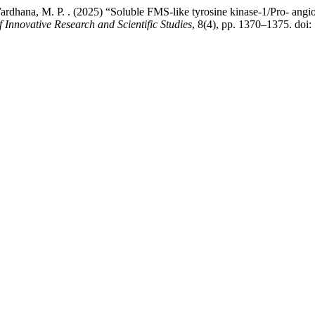
nd Wardhana, M. P. . (2025) “Soluble FMS-like tyrosine kinase-1/Pro- angio
f Innovative Research and Scientific Studies
, 8(4), pp. 1370–1375. doi: