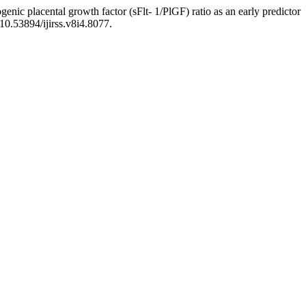
genic placental growth factor (sFlt- 1/PlGF) ratio as an early predictor
 10.53894/ijirss.v8i4.8077.