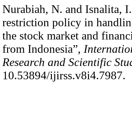
Nurabiah, N. and Isnalita, I
restriction policy in hand
the stock market and financ
from Indonesia”,
Internatio
Research and Scientific Stu
10.53894/ijirss.v8i4.7987.