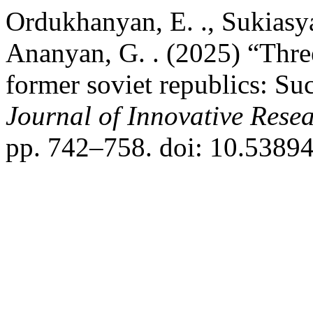
Ordukhanyan, E. ., Sukiasyan
Ananyan, G. . (2025) “Thre
former soviet republics: Suc
Journal of Innovative Resea
pp. 742–758. doi: 10.53894/