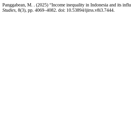
Panggabean, M. . (2025) “Income inequality in Indonesia and its infl
Studies
, 8(3), pp. 4069–4082. doi: 10.53894/ijirss.v8i3.7444.