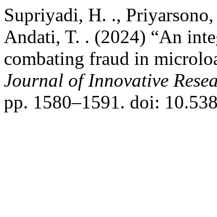
Supriyadi, H. ., Priyarsono, 
Andati, T. . (2024) “An in
combating fraud in microlo
Journal of Innovative Resea
pp. 1580–1591. doi: 10.538