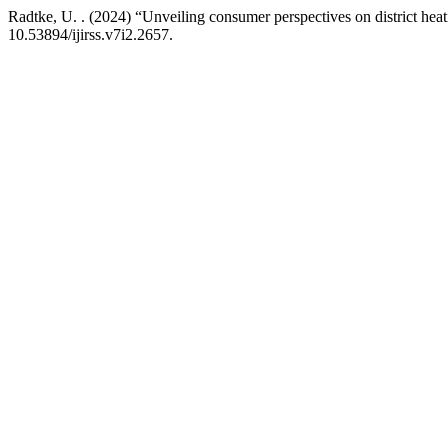
Radtke, U. . (2024) “Unveiling consumer perspectives on district he
10.53894/ijirss.v7i2.2657.