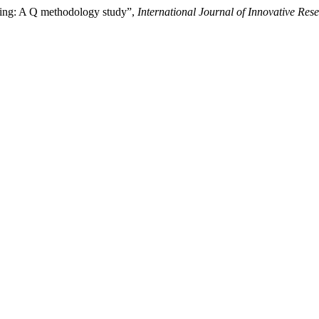
ating: A Q methodology study”,
International Journal of Innovative Rese