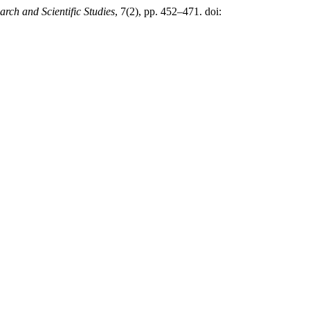
arch and Scientific Studies
, 7(2), pp. 452–471. doi: