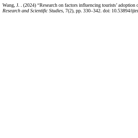
Wang, J. . (2024) “Research on factors influencing tourists’ adoption
Research and Scientific Studies
, 7(2), pp. 330–342. doi: 10.53894/ijir