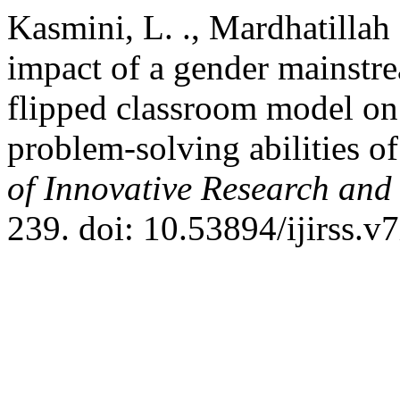
Kasmini, L. ., Mardhatillah
impact of a gender mainstr
flipped classroom model on 
problem-solving abilities o
of Innovative Research and 
239. doi: 10.53894/ijirss.v