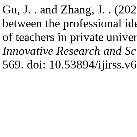
Gu, J. . and Zhang, J. . (20
between the professional i
of teachers in private univer
Innovative Research and Sci
569. doi: 10.53894/ijirss.v