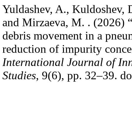
Yuldashev, A., Kuldoshev, D.
and Mirzaeva, M. . (2026) “
debris movement in a pneu
reduction of impurity conce
International Journal of In
Studies
, 9(6), pp. 32–39. d