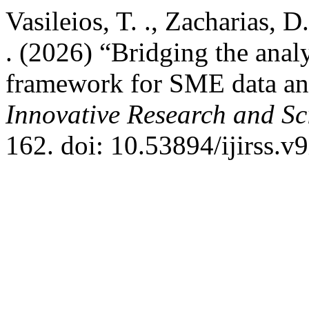
Vasileios, T. ., Zacharias, D
. (2026) “Bridging the anal
framework for SME data an
Innovative Research and Sci
162. doi: 10.53894/ijirss.v