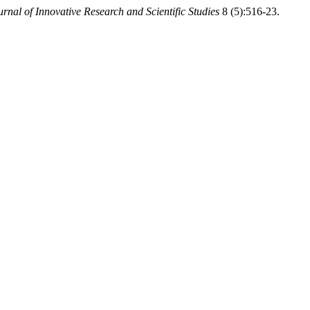
urnal of Innovative Research and Scientific Studies
8 (5):516-23.