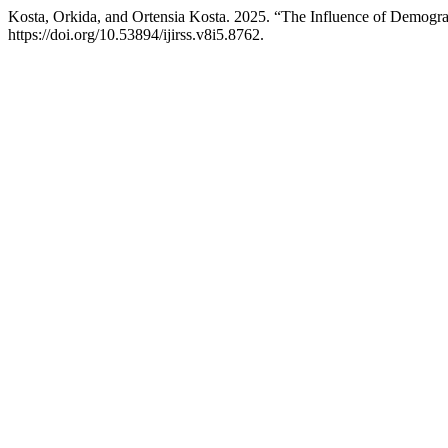
Kosta, Orkida, and Ortensia Kosta. 2025. “The Influence of Demogr
https://doi.org/10.53894/ijirss.v8i5.8762.