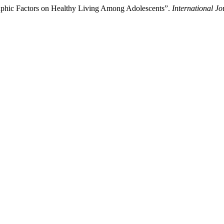
aphic Factors on Healthy Living Among Adolescents”.
International Jo