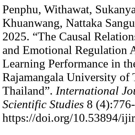
Penphu, Withawat, Sukanya
Khuanwang, Nattaka Sangua
2025. “The Causal Relatio
and Emotional Regulation A
Learning Performance in the
Rajamangala University of
Thailand”.
International Jo
Scientific Studies
8 (4):776-
https://doi.org/10.53894/iji