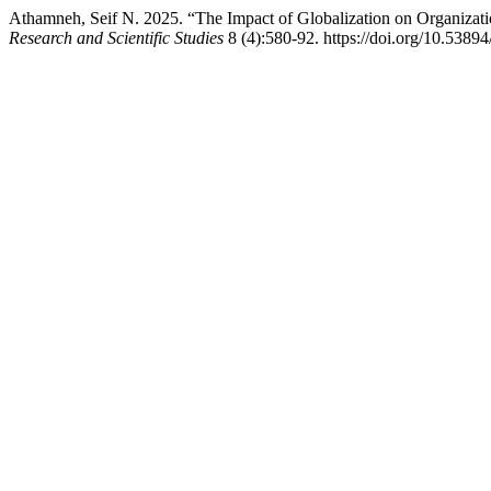
Athamneh, Seif N. 2025. “The Impact of Globalization on Organizatio
Research and Scientific Studies
8 (4):580-92. https://doi.org/10.53894/