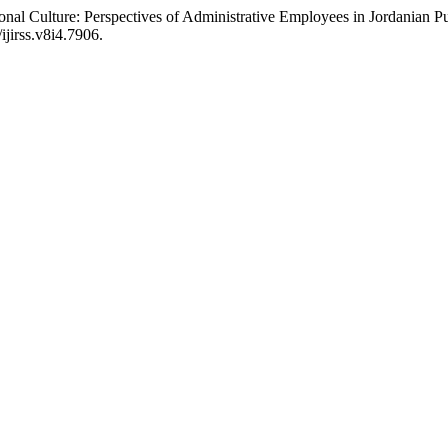
nal Culture: Perspectives of Administrative Employees in Jordanian Pu
ijirss.v8i4.7906.