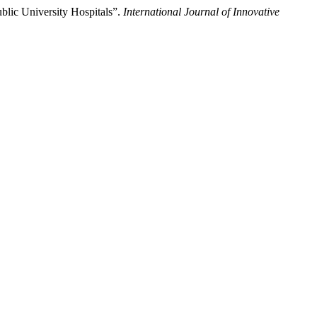
blic University Hospitals”.
International Journal of Innovative