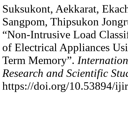
Suksukont, Aekkarat, Ekac
Sangpom, Thipsukon Jongru
“Non-Intrusive Load Classi
of Electrical Appliances U
Term Memory”.
Internation
Research and Scientific Stu
https://doi.org/10.53894/iji