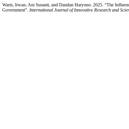
Waris, Irwan, Ani Susanti, and Dandan Haryono. 2025. “The Influence
Government”.
International Journal of Innovative Research and Scient