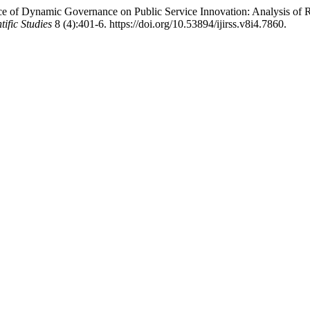
 of Dynamic Governance on Public Service Innovation: Analysis of Rec
ific Studies
8 (4):401-6. https://doi.org/10.53894/ijirss.v8i4.7860.