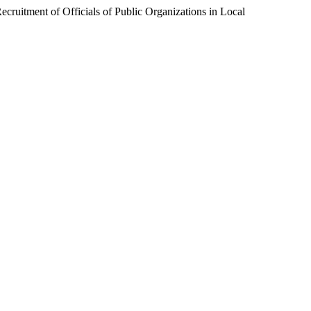
ruitment of Officials of Public Organizations in Local