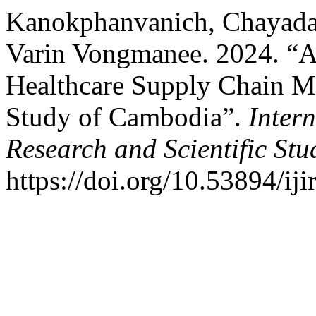
Kanokphanvanich, Chayada
Varin Vongmanee. 2024. “A
Healthcare Supply Chain Mo
Study of Cambodia”.
Intern
Research and Scientific Stu
https://doi.org/10.53894/iji