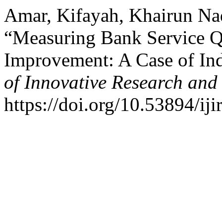
Amar, Kifayah, Khairun Na
“Measuring Bank Service Q
Improvement: A Case of In
of Innovative Research and 
https://doi.org/10.53894/iji