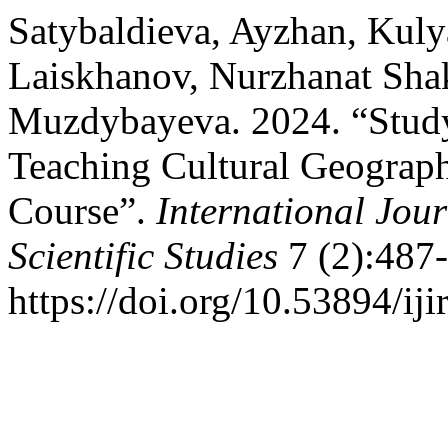
Satybaldieva, Ayzhan, Kul
Laiskhanov, Nurzhanat Sha
Muzdybayeva. 2024. “Study 
Teaching Cultural Geograph
Course”.
International Jou
Scientific Studies
7 (2):487-
https://doi.org/10.53894/iji