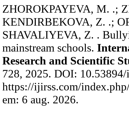
ZHOROKPAYEVA, M. .; Z
KENDIRBEKOVA, Z. .; O
SHAVALIYEVA, Z. . Bullyin
mainstream schools.
Intern
Research and Scientific St
728, 2025. DOI: 10.53894/i
https://ijirss.com/index.php
em: 6 aug. 2026.