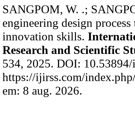
SANGPOM, W. .; SANGPOM, 
engineering design process 
innovation skills.
Internati
Research and Scientific St
534, 2025. DOI: 10.53894/i
https://ijirss.com/index.php
em: 8 aug. 2026.