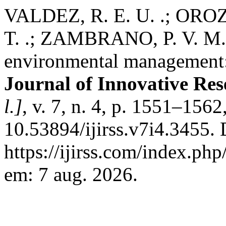
VALDEZ, R. E. U. .; OROZC
T. .; ZAMBRANO, P. V. M. 
environmental management:
Journal of Innovative Res
l.]
, v. 7, n. 4, p. 1551–156
10.53894/ijirss.v7i4.3455.
https://ijirss.com/index.php
em: 7 aug. 2026.