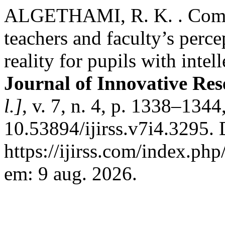
ALGETHAMI, R. K. . Compar
teachers and faculty’s per
reality for pupils with intell
Journal of Innovative Res
l.]
, v. 7, n. 4, p. 1338–134
10.53894/ijirss.v7i4.3295.
https://ijirss.com/index.php
em: 9 aug. 2026.