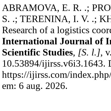
ABRAMOVA, E. R. .; PROT
S. .; TERENINA, I. V. .;
Research of a logistics coor
International Journal of 
Scientific Studies
,
[S. l.]
, 
10.53894/ijirss.v6i3.1643.
https://ijirss.com/index.php
em: 6 aug. 2026.