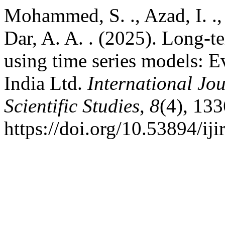
Mohammed, S. ., Azad, I. ., 
Dar, A. A. . (2025). Long-te
using time series models: E
India Ltd.
International Jo
Scientific Studies
,
8
(4), 13
https://doi.org/10.53894/iji