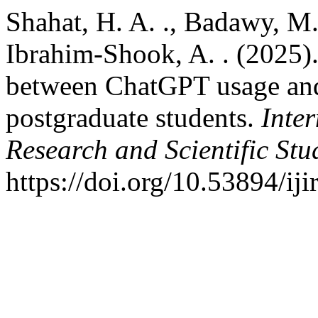
Shahat, H. A. ., Badawy, M. 
Ibrahim-Shook, A. . (2025).
between ChatGPT usage and
postgraduate students.
Inter
Research and Scientific Stu
https://doi.org/10.53894/iji