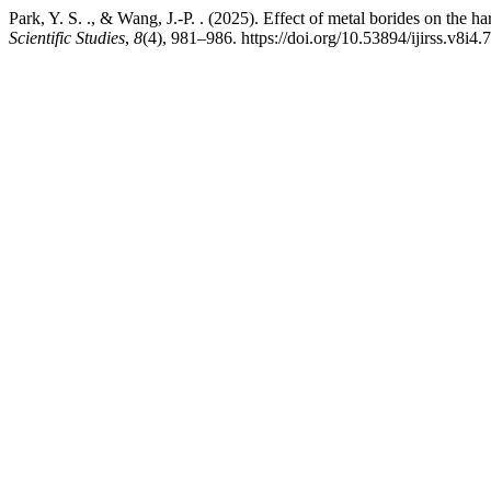
Park, Y. S. ., & Wang, J.-P. . (2025). Effect of metal borides on the 
Scientific Studies
,
8
(4), 981–986. https://doi.org/10.53894/ijirss.v8i4.