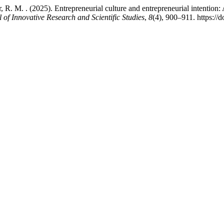
Ferrer, R. M. . (2025). Entrepreneurial culture and entrepreneurial inten
 of Innovative Research and Scientific Studies
,
8
(4), 900–911. https://d