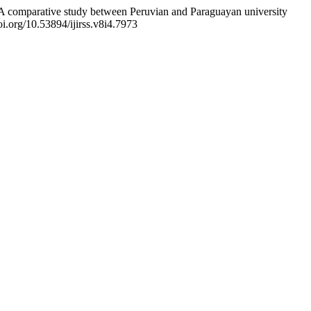
tion: A comparative study between Peruvian and Paraguayan university
oi.org/10.53894/ijirss.v8i4.7973