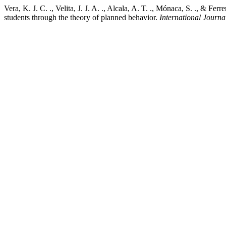
Vera, K. J. C. ., Velita, J. J. A. ., Alcala, A. T. ., Mónaca, S. ., & 
students through the theory of planned behavior.
International Journal