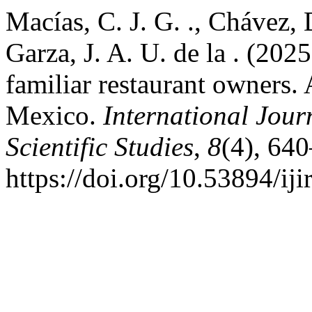
Macías, C. J. G. ., Chávez, 
Garza, J. A. U. de la . (20
familiar restaurant owners.
Mexico.
International Jour
Scientific Studies
,
8
(4), 64
https://doi.org/10.53894/iji